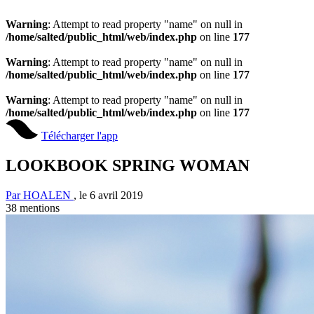
Warning
: Attempt to read property "name" on null in
/home/salted/public_html/web/index.php
on line
177
Warning
: Attempt to read property "name" on null in
/home/salted/public_html/web/index.php
on line
177
Warning
: Attempt to read property "name" on null in
/home/salted/public_html/web/index.php
on line
177
Télécharger l'app
LOOKBOOK SPRING WOMAN
Par HOALEN
, le 6 avril 2019
38
mentions