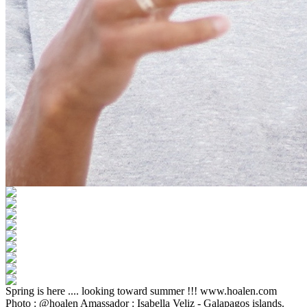
Spring is here .... looking toward summer !!! www.hoalen.com
Photo : @hoalen Amassador : Isabella Veliz - Galapagos islands.